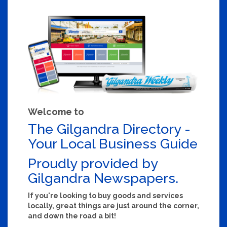
Welcome to
The Gilgandra Directory -
Your Local Business Guide
Proudly provided by
Gilgandra Newspapers.
If you're looking to buy goods and services
locally, great things are just around the corner,
and down the road a bit!