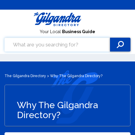
Your Local
Business Guide
The Gilgandra Directory
> Why The Gilgandra Directory?
Why The Gilgandra
Directory?