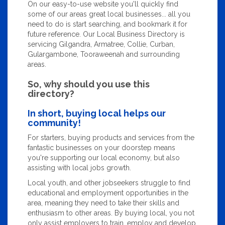
On our easy-to-use website you'll quickly find
some of our areas great local businesses... all you
need to do is start searching, and bookmark it for
future reference. Our Local Business Directory is
servicing Gilgandra, Armatree, Collie, Curban,
Gulargambone, Tooraweenah and surrounding
areas.
So, why should you use this
directory?
In short, buying local helps our
community!
For starters, buying products and services from the
fantastic businesses on your doorstep means
you're supporting our local economy, but also
assisting with local jobs growth.
Local youth, and other jobseekers struggle to find
educational and employment opportunities in the
area, meaning they need to take their skills and
enthusiasm to other areas. By buying local, you not
only assist employers to train, employ and develop