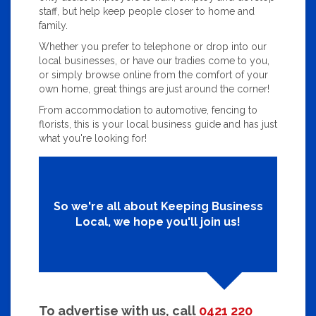
staff, but help keep people closer to home and
family.
Whether you prefer to telephone or drop into our
local businesses, or have our tradies come to you,
or simply browse online from the comfort of your
own home, great things are just around the corner!
From accommodation to automotive, fencing to
florists, this is your local business guide and has just
what you're looking for!
So we're all about Keeping Business
Local, we hope you'll join us!
To advertise with us, call
0421 220