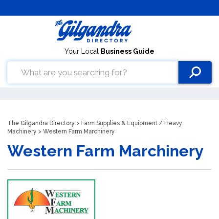
Your Local
Business Guide
The Gilgandra Directory
>
Farm Supplies & Equipment
/
Heavy
Machinery
> Western Farm Marchinery
Western Farm Marchinery