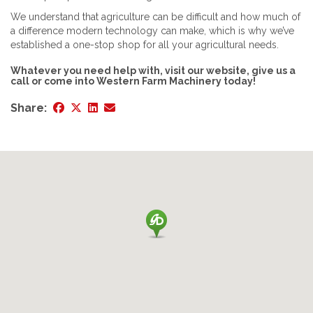
We understand that agriculture can be difficult and how much of
a difference modern technology can make, which is why we’ve
established a one-stop shop for all your agricultural needs.
Whatever you need help with, visit our website, give us a
call or come into Western Farm Machinery today!
Share: