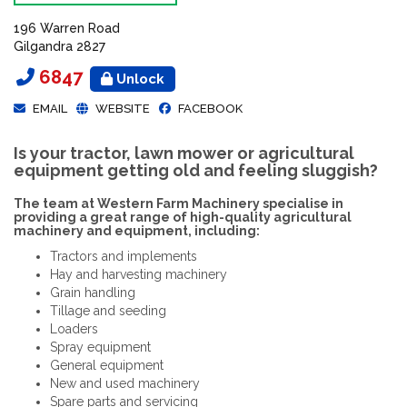
196 Warren Road
Gilgandra 2827
6847
Unlock
EMAIL
WEBSITE
FACEBOOK
Is your tractor, lawn mower or agricultural
equipment getting old and feeling sluggish?
The team at Western Farm Machinery specialise in
providing a great range of high-quality agricultural
machinery and equipment, including:
Tractors and implements
Hay and harvesting machinery
Grain handling
Tillage and seeding
Loaders
Spray equipment
General equipment
New and used machinery
Spare parts and servicing