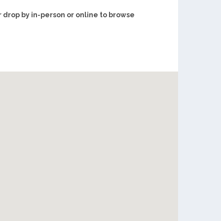
r drop by in-person or online to browse