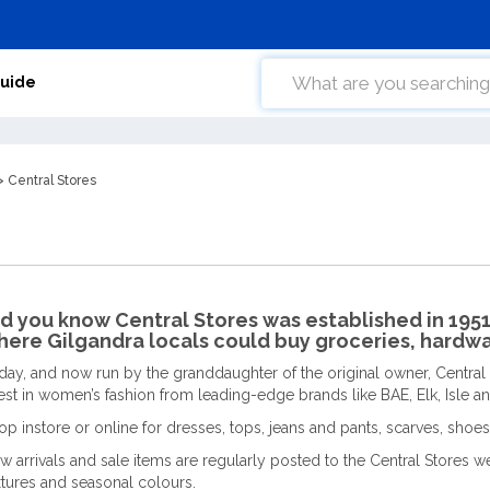
Guide
 Central Stores
d you know Central Stores was established in 1951 
ere Gilgandra locals could buy groceries, hardwa
day, and now run by the granddaughter of the original owner, Central
test in women’s fashion from leading-edge brands like BAE, Elk, Isle 
op instore or online for dresses, tops, jeans and pants, scarves, shoes
w arrivals and sale items are regularly posted to the Central Stores web
xtures and seasonal colours.