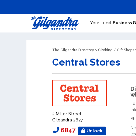
Your Local
Business 
The Gilgandra Directory
>
Clothing
/
Gift Shops
>
Central Stores
Di
wh
To
la
2 Miller Street
Sh
Gilgandra 2827
Ne
6847
Unlock
te