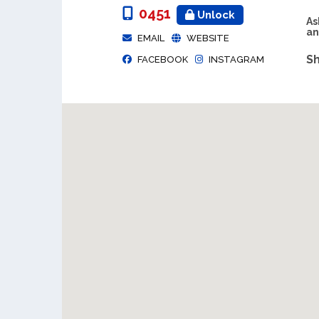
0451
Unlock
As
an
EMAIL
WEBSITE
Sh
FACEBOOK
INSTAGRAM