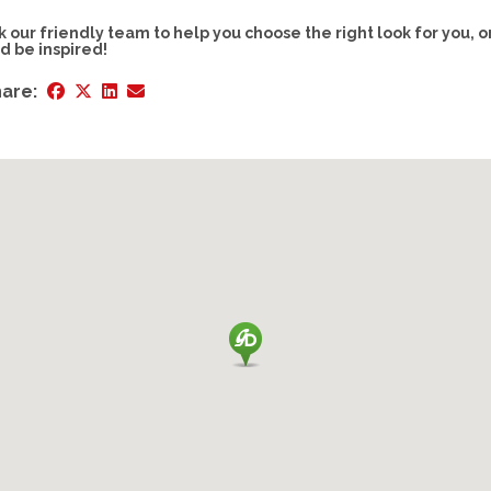
k our friendly team to help you choose the right look for you, o
d be inspired!
are: