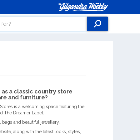
as a classic country store
re and furniture?
 Stores is a welcoming space featuring the
and The Dreamer Label.
, bags and beautiful jewellery.
site, along with the latest looks, styles,