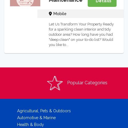
Details
Mobile
Let Us Transform Your Property Ready
for a sparkling clean interior and tidy
outdoor area? How long have you had
"deep clean" on your to-do list? Would
you like to...
Popular Categories
Agricultural, Pets & Outdoors
Automotive & Marine
Health & Body