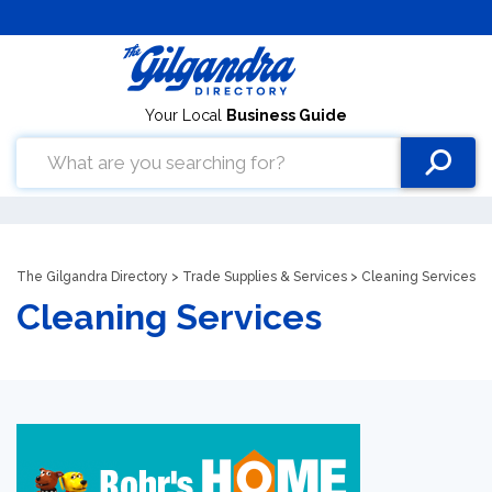
Your Local
Business Guide
The Gilgandra Directory
>
Trade Supplies & Services
> Cleaning Services
Cleaning Services