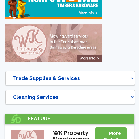
DIRECTORY
FEATURE
WK Property
More
Maintenance