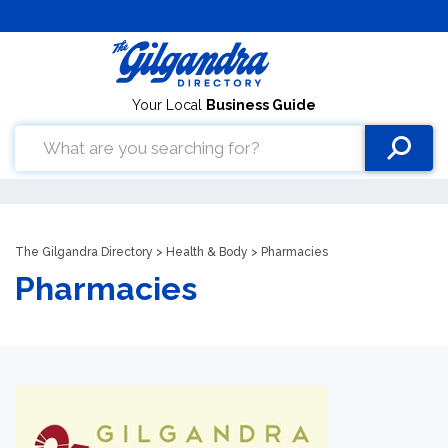
Your Local
Business Guide
The Gilgandra Directory
>
Health & Body
> Pharmacies
Pharmacies