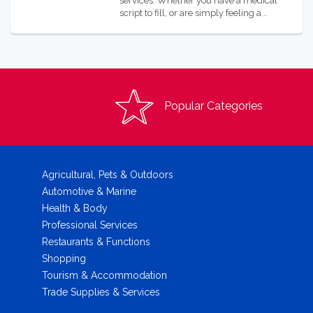
services. Whether you have a medical
script to fill, or are simply feeling a...
Popular Categories
Agricultural, Pets & Outdoors
Automotive & Marine
Health & Body
Professional Services
Restaurants & Functions
Shopping
Tourism & Accommodation
Trade Supplies & Services