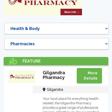
DIRECTORY
FEATURE
Gilgandra
More
Pharmacy
Details
Gilgandra
Your local place for everything health
related, the Gilgandra Pharmacy
provides a great range of professional