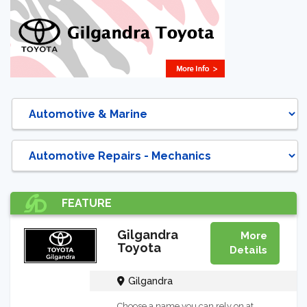
DIRECTORY
FEATURE
Gilgandra
More
Toyota
Details
Gilgandra
Choose a name you can rely on at