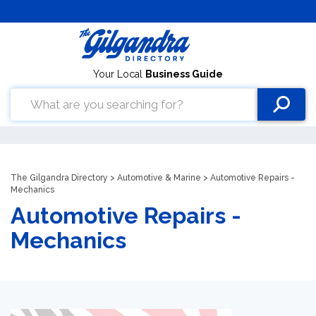
Your Local
Business Guide
The Gilgandra Directory
>
Automotive & Marine
> Automotive Repairs -
Mechanics
Automotive Repairs -
Mechanics