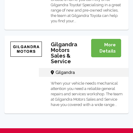
Gilgandra Toyota! Specialising in a great
range of new and pre-owned vehicles,
the team at Gilgandra Toyota can help
you find your...
Gilgandra
More
Motors
Details
Sales &
Service
Gilgandra
When your vehicle needs mechanical
attention you need a reliable general
repairs and services workshop. The team
at Gilgandra Motors Sales and Service
have you covered with a wide range...