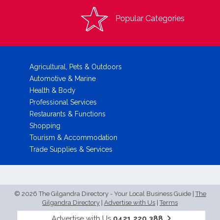
Popular Categories
Agricultural, Pets & Outdoors
Automotive & Marine
Health & Body
Professional Services
Restaurants & Functions
Shopping
Tourism & Accommodation
Trade Supplies & Services
© 2026 The Gilgandra Directory - Your Local Business Guide
|
The
Gilgandra Directory
|
Advertise with Us
|
Terms
Advertise with Us
0421 220 388